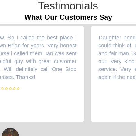
Testimonials
What Our Customers Say
 So i called the best place i
Daughter needed
“
wn Brian for years. Very honest
could think of. I
se i called them. Ian was sent
and fair man. So
pful guy with great customer
out. Very kind 
 Will definitely call One Stop
service. Very ef
rises. Thanks!
again if the need
”
⭐⭐⭐⭐⭐