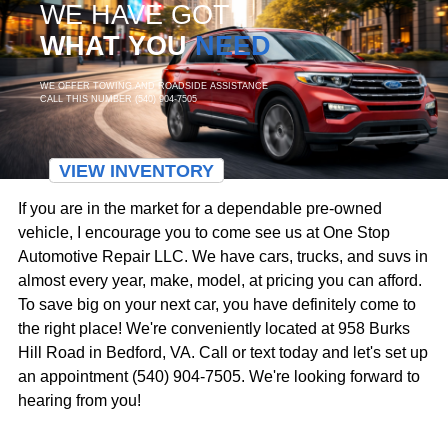
WE HAVE GOT
WHAT YOU
NEED
WE OFFER TOWING AND ROADSIDE ASSISTANCE
CALL THIS NUMBER (540) 904-7505
VIEW INVENTORY
If you are in the market for a dependable pre-owned
vehicle, I encourage you to come see us at One Stop
Automotive Repair LLC. We have cars, trucks, and suvs in
almost every year, make, model, at pricing you can afford.
To save big on your next car, you have definitely come to
the right place! We're conveniently located at 958 Burks
Hill Road in Bedford, VA. Call or text today and let's set up
an appointment (540) 904-7505. We're looking forward to
hearing from you!