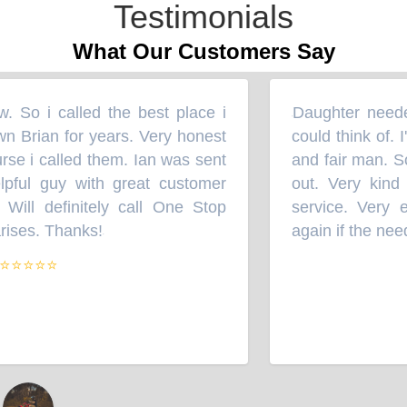
Testimonials
What Our Customers Say
So i called the best place i
Daughter needed 
“
wn Brian for years. Very honest
could think of. I
se i called them. Ian was sent
and fair man. So 
pful guy with great customer
out. Very kind 
 Will definitely call One Stop
service. Very eff
ises. Thanks!
again if the need
”
⭐⭐⭐⭐⭐