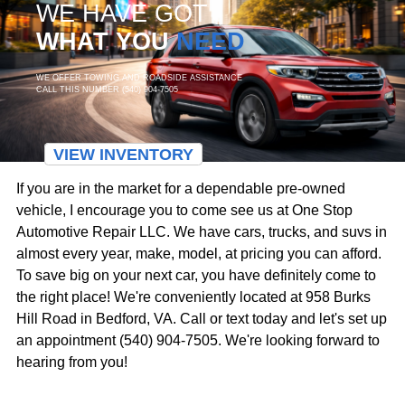
WE HAVE GOT
WHAT YOU
NEED
WE OFFER TOWING AND ROADSIDE ASSISTANCE
CALL THIS NUMBER (540) 904-7505
VIEW INVENTORY
If you are in the market for a dependable pre-owned
vehicle, I encourage you to come see us at One Stop
Automotive Repair LLC. We have cars, trucks, and suvs in
almost every year, make, model, at pricing you can afford.
To save big on your next car, you have definitely come to
the right place! We're conveniently located at 958 Burks
Hill Road in Bedford, VA. Call or text today and let's set up
an appointment (540) 904-7505. We're looking forward to
hearing from you!