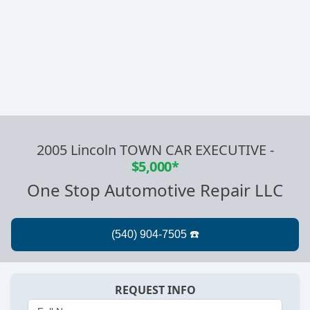
2005 Lincoln TOWN CAR EXECUTIVE
-
$5,000*
One Stop Automotive Repair LLC
REQUEST INFO