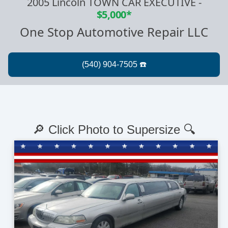
2005 Lincoln TOWN CAR EXECUTIVE
-
$5,000*
One Stop Automotive Repair LLC
🔎 Click Photo to Supersize 🔍