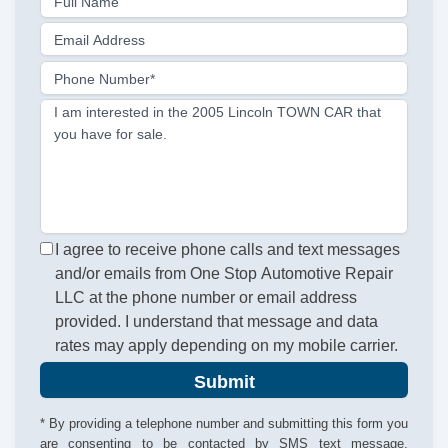
Full Name
Email Address
Phone Number*
I am interested in the 2005 Lincoln TOWN CAR that
you have for sale.
I agree to receive phone calls and text messages
and/or emails from One Stop Automotive Repair
LLC at the phone number or email address
provided. I understand that message and data
rates may apply depending on my mobile carrier.
Submit
* By providing a telephone number and submitting this form you
are consenting to be contacted by SMS text message.