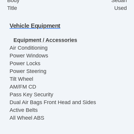
Body
Sedan
Title
Used
Vehicle Equipment
Equipment / Accessories
Air Conditioning
Power Windows
Power Locks
Power Steering
Tilt Wheel
AM/FM CD
Pass Key Security
Dual Air Bags Front Head and Sides
Active Belts
All Wheel ABS