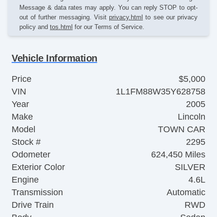
Message & data rates may apply. You can reply STOP to opt-
out of further messaging. Visit
privacy.html
to see our privacy
policy and
tos.html
for our Terms of Service.
Vehicle Information
Price
$5,000
VIN
1L1FM88W35Y628758
Year
2005
Make
Lincoln
Model
TOWN CAR
Stock #
2295
Odometer
624,450 Miles
Exterior Color
SILVER
Engine
4.6L
Transmission
Automatic
Drive Train
RWD