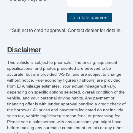
*Subject to credit approval. Contact dealer for details.
Disclaimer
This vehicle is subject to prior sale. The pricing, equipment,
specifications, and photos presented are believed to be
accurate, but are provided "AS IS" and are subject to change
without notice. Fuel economy figures (if shown) are provided
from EPA mileage estimates. Your actual mileage will vary,
depending on specific options selected, overall condition of the
vehicle, and your personal driving habits. Any payment or
financing offer is with lender approval pending a credit check of
the borrower. All prices and payments indicated do not include
sales tax, vehicle tag/title/registration fees, or processing fee.
Please see a salesperson with any questions you might have
before making any purchase commitment on this or any other