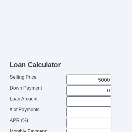
Loan Calculator
Selling Price
Down Payment
Loan Amount
# of Payments
APR (%)
Monthly Payment*