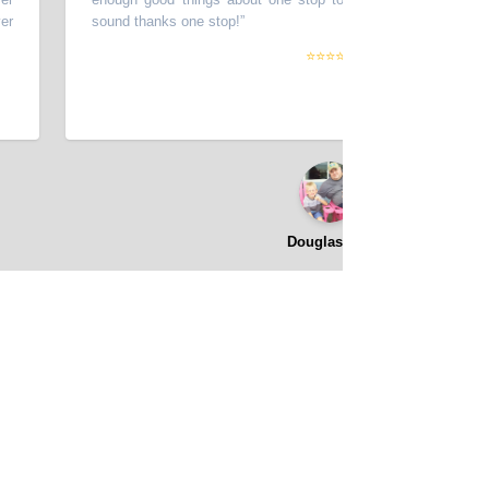
sound thanks one stop!
”
⭐⭐⭐⭐⭐
Douglas Hall