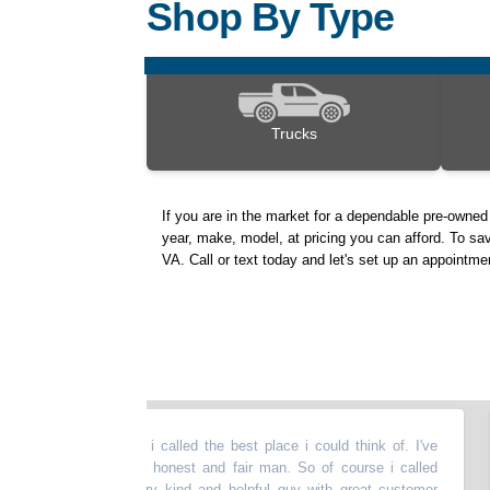
Shop By Type
Trucks
If you are in the market for a dependable pre-owne
year, make, model, at pricing you can afford. To sav
VA. Call or text today and let's set up an appointme
eded a tow. So i called the best place i could think of. I've
“
D
 for years. Very honest and fair man. So of course i called
k
as sent out. Very kind and helpful guy with great customer
t