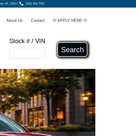
ke VA, 24017
(540) 904-7505
About Us
Contact
!!! APPLY HERE !!!
Stock # / VIN
Search