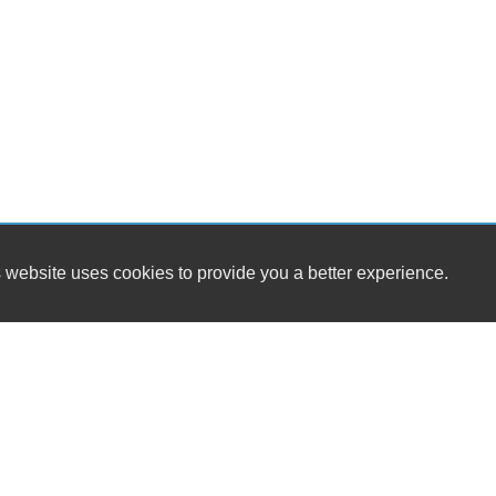
 website uses cookies to provide you a better experience.
HOURS
One Stop Automotive Sales & Towing
Monday
9:
3514 Shenandoah Ave NW
Tuesday
9:
Roanoke, VA 24017
Wednesday
9:
Thursday
9:
(540) 904-7505
Friday
9:
Saturday
B
sales@onestopautova.com
Sunday
B