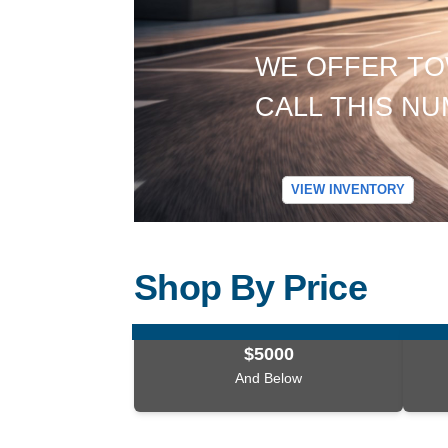
WE OFFER TO
CALL THIS NUM
VIEW INVENTORY
Shop By Price
$5000
And Below