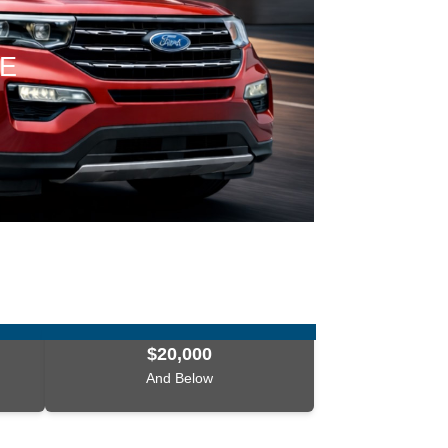
CE
$20,000
And Below