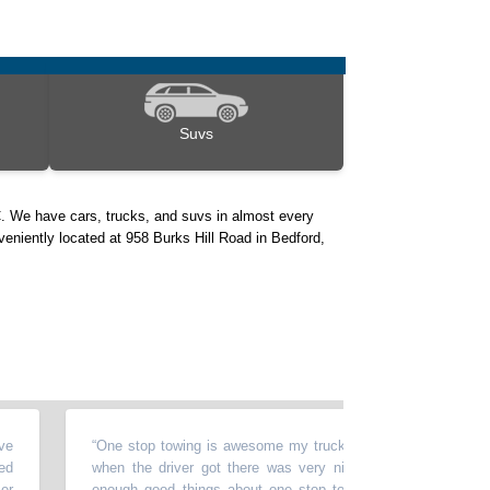
Suvs
. We have cars, trucks, and suvs in almost every
veniently located at 958 Burks Hill Road in Bedford,
“
One stop towing is awesome my truck broke down today called on
when the driver got there was very nice and knowledgeable cann
enough good things about one stop towing got my truck home sa