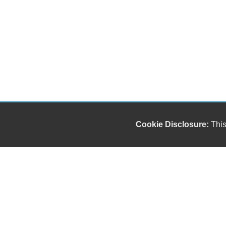
Cookie Disclosure:
This
Our friendly and knowledgeable sales staff is here
to help you find the car you deserve and fits your
budget. Thank you for the chance to be your used
car dealership.
Copyright stockNum Systems | All Rights Reserved © 2025