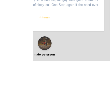
y efficient. Will definitely call One Stop again if the need ever
s
nks!
”
a
⭐⭐⭐⭐⭐
nate peterson