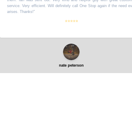
ervice. Very efficient. Will definitely call One Stop again if the need ever
rises. Thanks!
”
⭐⭐⭐⭐⭐
nate peterson