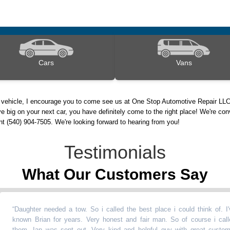
Cars
Vans
d vehicle, I encourage you to come see us at One Stop Automotive Repair LLC
e big on your next car, you have definitely come to the right place! We're con
nt (540) 904-7505. We're looking forward to hearing from you!
Testimonials
What Our Customers Say
aughter needed a tow. So i called the best place i could think of. I've
nown Brian for years. Very honest and fair man. So of course i called
hem. Ian was sent out. Very kind and helpful guy with great customer