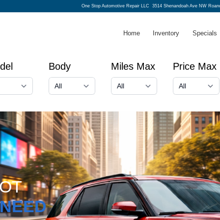
One Stop Automotive Repair LLC
3514 Shenandoah Ave NW Roano
Home
Inventory
Specials
del
Body
Miles Max
Price Max
GOT
NEED