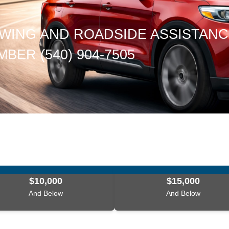
WING AND ROADSIDE ASSISTAN
BER (540) 904-7505
$10,000
$15,000
And Below
And Below