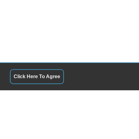
Click Here To Agree
QUICK LINKS
00AM - 6:00PM TOWING 24HRS
Terms of Service
00AM - 6:00PM TOWING 24HRS
About Us
00AM - 6:00PM TOWING 24HRS
Contact Us
00AM - 6:00PM TOWING 24HRS
Privacy Policy
00AM - 6:00PM TOWING 24HRS
FOLLOW US
Y APPOINTMENT/ Towing 24hrs
Y APPOINTMENT/ Towing 24hrs