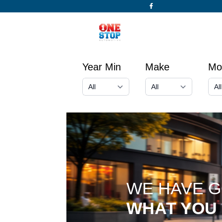
Year Min
Make
Mo
WE HAVE 
WHAT YOU