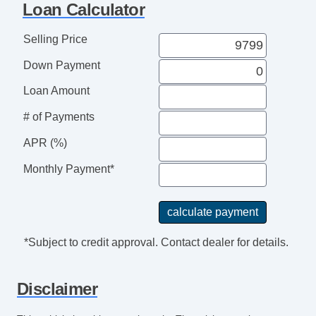
Loan Calculator
Selling Price
Down Payment
Loan Amount
# of Payments
APR (%)
Monthly Payment*
*Subject to credit approval. Contact dealer for details.
Disclaimer