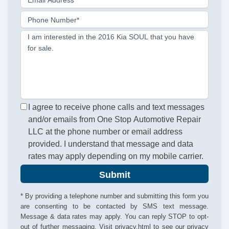
Email Address
Phone Number*
I am interested in the 2016 Kia SOUL that you have
for sale.
I agree to receive phone calls and text messages
and/or emails from One Stop Automotive Repair
LLC at the phone number or email address
provided. I understand that message and data
rates may apply depending on my mobile carrier.
Submit
* By providing a telephone number and submitting this form you
are consenting to be contacted by SMS text message.
Message & data rates may apply. You can reply STOP to opt-
out of further messaging. Visit
privacy.html
to see our privacy