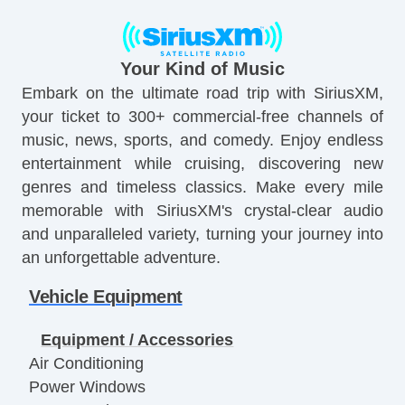
Your Kind of Music
Embark on the ultimate road trip with SiriusXM,
your ticket to 300+ commercial-free channels of
music, news, sports, and comedy. Enjoy endless
entertainment while cruising, discovering new
genres and timeless classics. Make every mile
memorable with SiriusXM's crystal-clear audio
and unparalleled variety, turning your journey into
an unforgettable adventure.
Vehicle Equipment
Equipment / Accessories
Air Conditioning
Power Windows