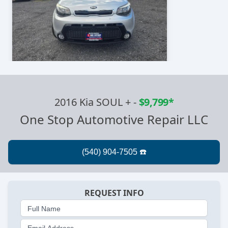
2016 Kia SOUL +
-
$9,799*
One Stop Automotive Repair LLC
REQUEST INFO
Full Name