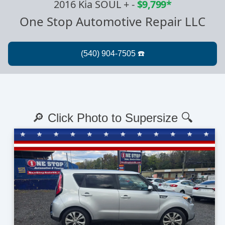
2016 Kia SOUL +
-
$9,799*
One Stop Automotive Repair LLC
🔎 Click Photo to Supersize 🔍