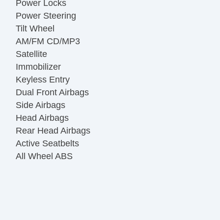
Power Locks
Power Steering
Tilt Wheel
AM/FM CD/MP3
Satellite
Immobilizer
Keyless Entry
Dual Front Airbags
Side Airbags
Head Airbags
Rear Head Airbags
Active Seatbelts
All Wheel ABS