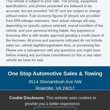
This vehicle is subject to prior sale. The pricing, equipment,
specifications, and photos presented are believed to be
accurate, but are provided "AS IS" and are subject to change
without notice. Fuel economy figures (if shown) are provided
from EPA mileage estimates. Your actual mileage will vary,
depending on specific options selected, overall condition of the
vehicle, and your personal driving habits. Any payment or
financing offer is with lender approval pending a credit check of
the borrower. All prices and payments indicated do not include
sales tax, vehicle tag/title/registration fees, or processing fee.
Please see a salesperson with any questions you might have
before making any purchase commitment on this or any other
vehicle we have for sale.
One Stop Automotive Sales & Towing
3514 Shenandoah Ave NW
Roanoke, VA 24017
(540) 904-7505
Cookie Disclosure:
This website uses cookies to
sales@onestopautova.com
provide you a better experience.