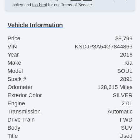
policy and
tos.html
for our Terms of Service.
Vehicle Information
Price
$9,799
VIN
KNDJP3A54G7844863
Year
2016
Make
Kia
Model
SOUL
Stock #
2891
Odometer
128,615 Miles
Exterior Color
SILVER
Engine
2.0L
Transmission
Automatic
Drive Train
FWD
Body
SUV
Title
Used